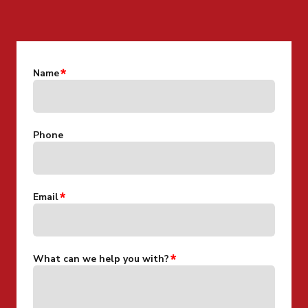
CONTACT US FOR MORE INFO
Name
Phone
Email
What can we help you with?