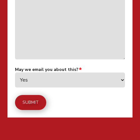
May we email you about this?