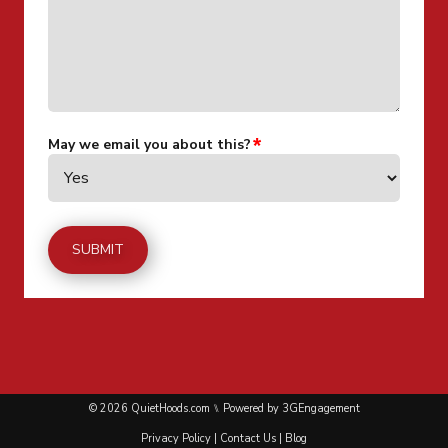
May we email you about this?
© 2026 QuietHoods.com ⑊ Powered by
3GEngagement
Privacy Policy
|
Contact Us
|
Blog