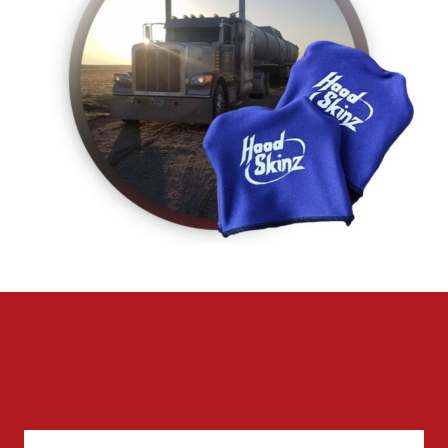
CONTACT US FOR MORE INFO