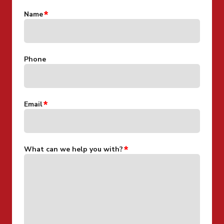
Name
Phone
Email
What can we help you with?