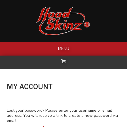
Skip
to
content
MENU
MY ACCOUNT
Lost your password? Please enter your username or email
address. You will receive a link to create a new password via
email.