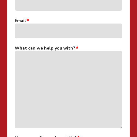
Email
What can we help you with?