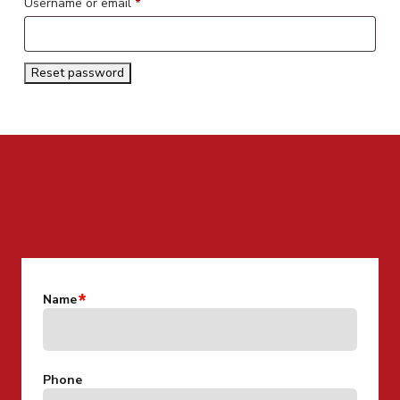
Required
Username or email
*
Reset password
CONTACT US FOR MORE INFO
Name
Phone