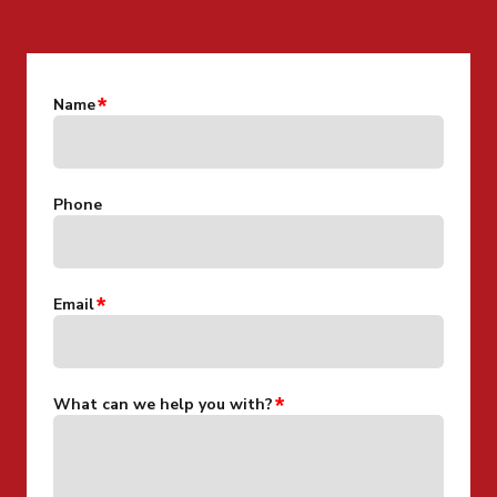
Name
Phone
Email
What can we help you with?