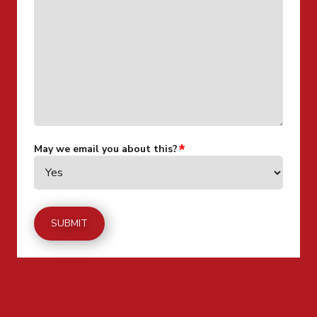
May we email you about this?