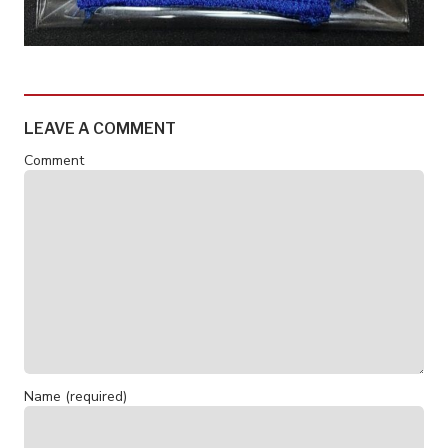
LEAVE A COMMENT
Comment
Name (required)