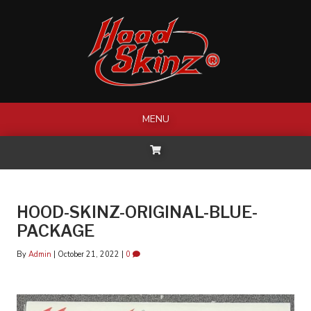
Skip
to
content
MENU
HOOD-SKINZ-ORIGINAL-BLUE-
PACKAGE
By
Admin
|
October 21, 2022
|
0