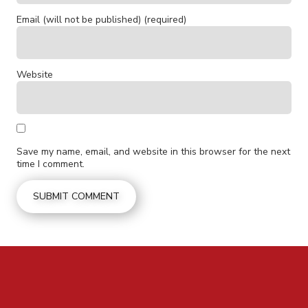
Email (will not be published) (required)
Website
Save my name, email, and website in this browser for the next
time I comment.
CONTACT US FOR MORE INFO