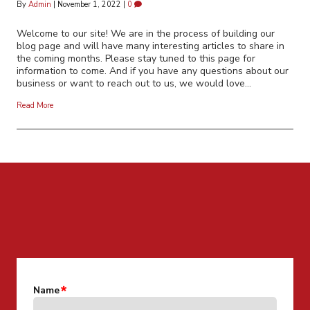
By
Admin
|
November 1, 2022
|
0
Welcome to our site! We are in the process of building our
blog page and will have many interesting articles to share in
the coming months. Please stay tuned to this page for
information to come. And if you have any questions about our
business or want to reach out to us, we would love…
Read More
CONTACT US FOR MORE INFO
Name