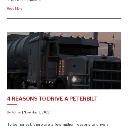
Read More
4 REASONS TO DRIVE A PETERBILT
By
Admin
|
November 1, 2022
To be honest, there are a few million reasons to drive a