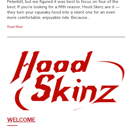
Peterbilt, but we figured it was best to focus on four of the
best. If you’re looking for a fifth reason, Hood Skinz are it —
they turn your squeaky hood into a silent one for an even
more comfortable, enjoyable ride. Because…
Read More
WELCOME