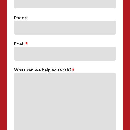
Phone
Email
What can we help you with?