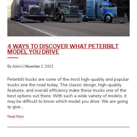
4 WAYS TO DISCOVER WHAT PETERBILT
MODEL YOU DRIVE
By
Admin
|
November 1, 2022
Peterbilt trucks are some of the most high-quality and popular
trucks one the road today. The classic design, high-quality
features, and overall efficiency make these trucks one of the
best options out there. With such a wide variety of models, it
may be difficult to know which model you drive. We are going
to give…
Read More