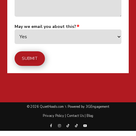
May we email you about this?
© 2026 QuietHoods.com ⑊ Powered by
3GEngagement
Privacy Policy
|
Contact Us
|
Blog
Facebook
Instagram
Tiktok
Tiktok
Youtube