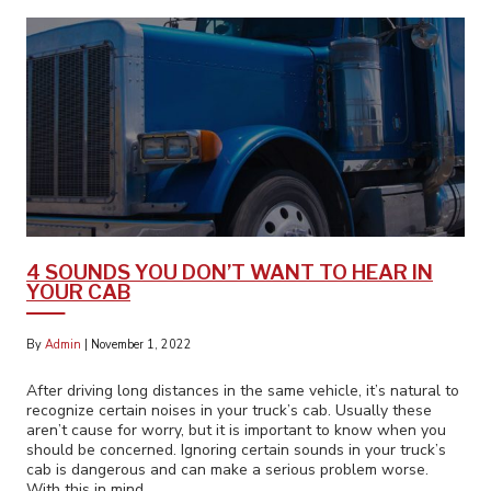
4 SOUNDS YOU DON’T WANT TO HEAR IN
YOUR CAB
By
Admin
|
November 1, 2022
After driving long distances in the same vehicle, it’s natural to
recognize certain noises in your truck’s cab. Usually these
aren’t cause for worry, but it is important to know when you
should be concerned. Ignoring certain sounds in your truck’s
cab is dangerous and can make a serious problem worse.
With this in mind,…